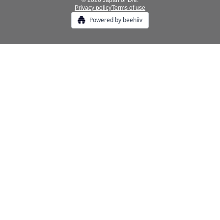
© 2026 Japan or Die.
Privacy policy
Terms of use
Powered by beehiiv