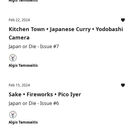
Algis Tamosaitis
Feb 22, 2024
Kitchen Town • Japanese Curry • Yodobashi
Camera
Japan or Die - Issue #7
Algis Tamosaitis
Feb 15, 2024
Sake • Fireworks • Pico Iyer
Japan or Die - Issue #6
Algis Tamosaitis