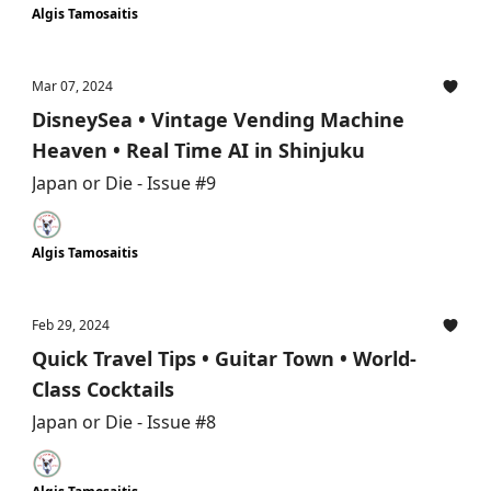
Algis Tamosaitis
Mar 07, 2024
DisneySea • Vintage Vending Machine
Heaven • Real Time AI in Shinjuku
Japan or Die - Issue #9
Algis Tamosaitis
Feb 29, 2024
Quick Travel Tips • Guitar Town • World-
Class Cocktails
Japan or Die - Issue #8