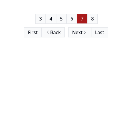
3
4
5
6
7
8
First
Back
Next
Last