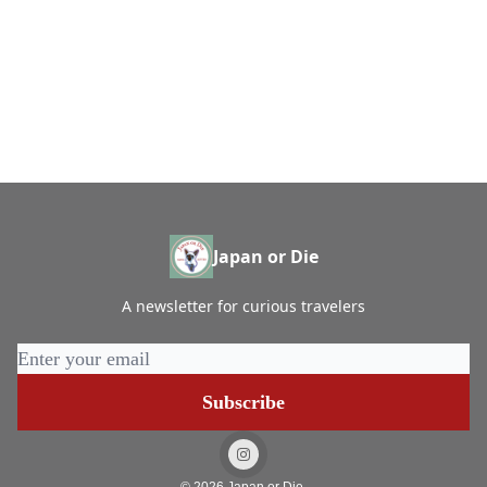
Japan or Die
A newsletter for curious travelers