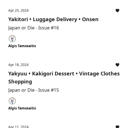
Apr 25, 2024
Yakitori • Luggage Delivery • Onsen
Japan or Die - Issue #16
Algis Tamosaitis
Apr 18, 2024
Yakyuu • Kakigori Dessert • Vintage Clothes
Shopping
Japan or Die - Issue #15
Algis Tamosaitis
Apr 11, 2024