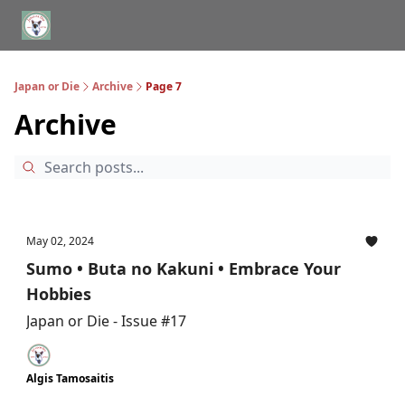
WHERE TO STAY IN TOKYO
ABOUT
JAPAN TRAVEL CONSULTS
Japan or Die
Archive
Page 7
Archive
May 02, 2024
Sumo • Buta no Kakuni • Embrace Your
Hobbies
Japan or Die - Issue #17
Algis Tamosaitis