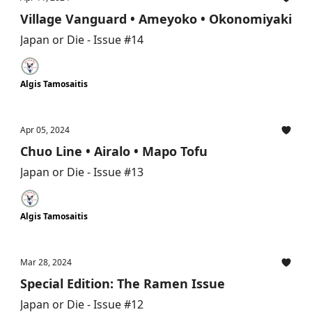
Village Vanguard • Ameyoko • Okonomiyaki
Japan or Die - Issue #14
Algis Tamosaitis
Apr 05, 2024
Chuo Line • Airalo • Mapo Tofu
Japan or Die - Issue #13
Algis Tamosaitis
Mar 28, 2024
Special Edition: The Ramen Issue
Japan or Die - Issue #12