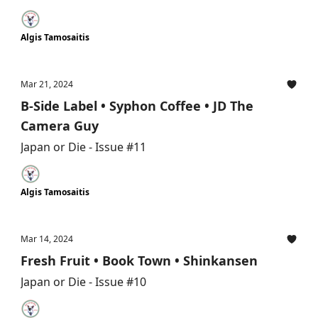
Algis Tamosaitis
Mar 21, 2024
B-Side Label • Syphon Coffee • JD The
Camera Guy
Japan or Die - Issue #11
Algis Tamosaitis
Mar 14, 2024
Fresh Fruit • Book Town • Shinkansen
Japan or Die - Issue #10