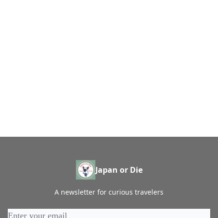
Japan or Die
A newsletter for curious travelers