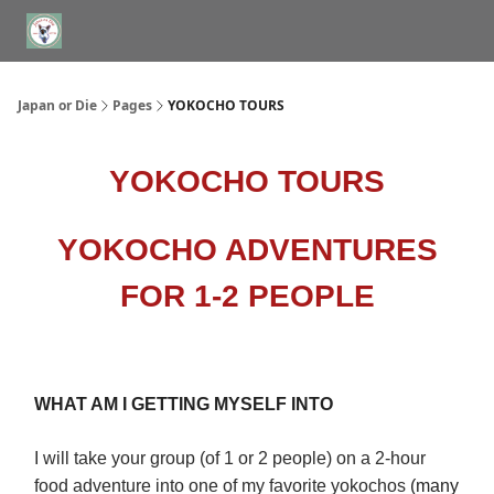
WHERE TO STAY IN TOKYO
ABOUT
JAPAN TRAVEL CONSULTS
Japan or Die
Pages
YOKOCHO TOURS
YOKOCHO TOURS
YOKOCHO ADVENTURES
FOR 1-2 PEOPLE
WHAT AM I GETTING MYSELF INTO
I will take your group (of 1 or 2 people) on a 2-hour
food adventure into one of my favorite yokochos
(many