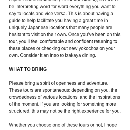
be interpreting word-for-word everything you want to
say to locals and vice versa. This is about having a
guide to help facilitate you having a great time in
uniquely Japanese locations that many people are
hesitant to visit on their own. Once you’ve been on this
tour, you’ll feel comfortable and confident returning to
these places or checking out new yokochos on your
own. Consider it an intro to izakaya dining.
WHAT TO BRING
Please bring a spirit of openness and adventure.
These tours are spontaneous; depending on you, the
crowdedness of various locations, and the inspirations
of the moment. If you are looking for something more
structured, this may not be the right experience for you.
Whether you choose one of these tours or not, I hope