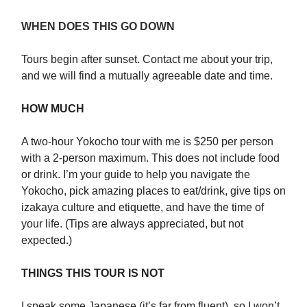
WHEN DOES THIS GO DOWN
Tours begin after sunset. Contact me about your trip,
and we will find a mutually agreeable date and time.
HOW MUCH
A two-hour Yokocho tour with me is $250 per person
with a 2-person maximum. This does not include food
or drink. I’m your guide to help you navigate the
Yokocho, pick amazing places to eat/drink, give tips on
izakaya culture and etiquette, and have the time of
your life. (Tips are always appreciated, but not
expected.)
THINGS THIS TOUR IS NOT
I speak some Japanese (it’s far from fluent), so I won’t