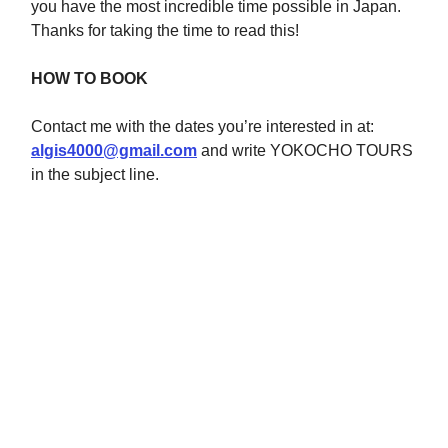
you have the most incredible time possible in Japan.
Thanks for taking the time to read this!
HOW TO BOOK
Contact me with the dates you’re interested in at:
algis4000@gmail.com
and write YOKOCHO TOURS
in the subject line.