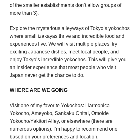
of the smaller establishments don’t allow groups of
more than 3)
.
Explore the mysterious alleyways of Tokyo’s yokochos
where small izakayas thrive and incredible food and
experiences live. We will visit multiple places, try
exciting Japanese dishes, meet local people, and
enjoy Tokyo’s incredible yokochos. This will give you
an insider experience that most people who visit
Japan never get the chance to do.
WHERE ARE WE GOING
Visit one of my favorite Yokochos: Harmonica
Yokocho, Ameyoko, Sankaku Chitai, Omoide
Yokocho/Yakitori Alley, or elsewhere (there are
numerous options). I’m happy to recommend one
based on your preferences and location.