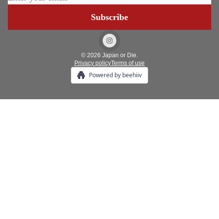
© 2026 Japan or Die.
Privacy policy
Terms of use
Powered by beehiiv