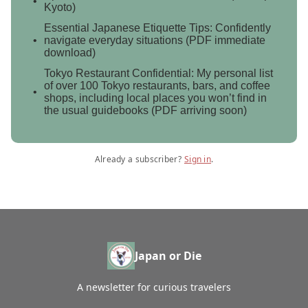
Kyoto)
Essential Japanese Etiquette Tips: Confidently
navigate everyday situations (PDF immediate
download)
Tokyo Restaurant Confidential: My personal list
of over 100 Tokyo restaurants, bars, and coffee
shops, including local places you won’t find in
the usual guidebooks (PDF arriving soon)
Already a subscriber?
Sign in
.
Japan or Die
A newsletter for curious travelers