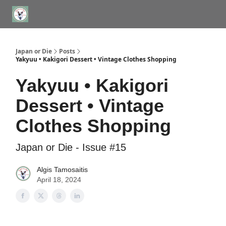
WHERE TO STAY IN TOKYO
ABOUT
JAPAN TRAVEL CONSULTS
Japan or Die
Posts
Yakyuu • Kakigori Dessert • Vintage Clothes Shopping
Yakyuu • Kakigori
Dessert • Vintage
Clothes Shopping
Japan or Die - Issue #15
Algis Tamosaitis
April 18, 2024