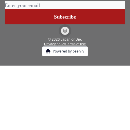
© 2026 Japan or Die.
Privacy policy
Terms of use
Powered by beehiiv