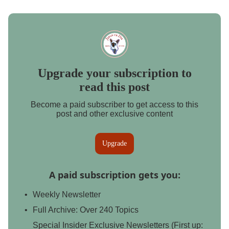
Upgrade your subscription to
read this post
Become a paid subscriber to get access to this
post and other exclusive content
Upgrade
A paid subscription gets you
:
Weekly Newsletter
Full Archive: Over 240 Topics
Special Insider Exclusive Newsletters (First up: