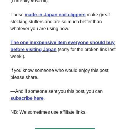
(currently 40% off).
These
made-in-Japan nail-clippers
make great
stocking stuffers and are so much better than
whatever you are using now.
The one inexpensive item everyone should buy
before visiting Japan
(sorry for the broken link last
week!).
If you know someone who would enjoy this post,
please share.
—And if someone sent you this post, you can
subscribe here
.
NB: We sometimes use affiliate links.