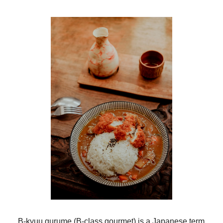
B-kyuu gurume (B-class gourmet) is a Japanese term