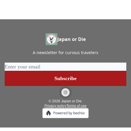
Japan or Die
A newsletter for curious travelers
© 2026 Japan or Die.
Privacy policy
Terms of use
Powered by beehiiv