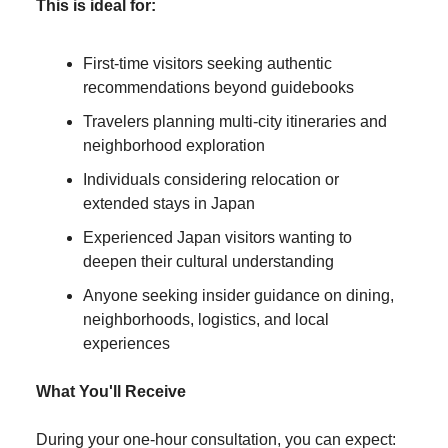
This is ideal for:
First-time visitors seeking authentic
recommendations beyond guidebooks
Travelers planning multi-city itineraries and
neighborhood exploration
Individuals considering relocation or
extended stays in Japan
Experienced Japan visitors wanting to
deepen their cultural understanding
Anyone seeking insider guidance on dining,
neighborhoods, logistics, and local
experiences
What You'll Receive
During your one-hour consultation, you can expect: