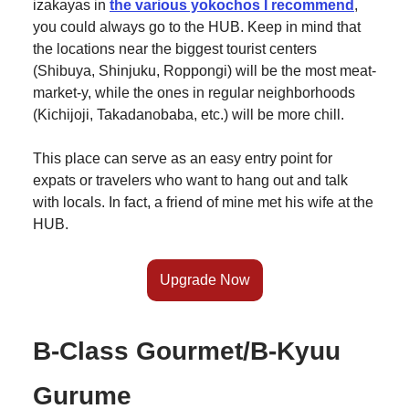
izakayas in
the various yokochos I recommend
,
you could always go to the HUB. Keep in mind that
the locations near the biggest tourist centers
(Shibuya, Shinjuku, Roppongi) will be the most meat-
market-y, while the ones in regular neighborhoods
(Kichijoji, Takadanobaba, etc.) will be more chill.
This place can serve as an easy entry point for
expats or travelers who want to hang out and talk
with locals. In fact, a friend of mine met his wife at the
HUB.
Upgrade Now
B-Class Gourmet/B-Kyuu
Gurume