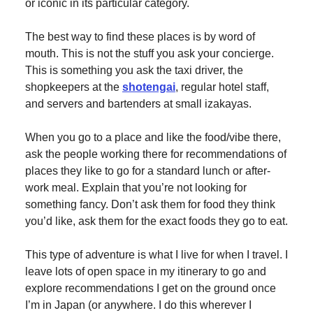
or iconic in its particular category.
The best way to find these places is by word of
mouth. This is not the stuff you ask your concierge.
This is something you ask the taxi driver, the
shopkeepers at the
shotengai
, regular hotel staff,
and servers and bartenders at small izakayas.
When you go to a place and like the food/vibe there,
ask the people working there for recommendations of
places they like to go for a standard lunch or after-
work meal. Explain that you’re not looking for
something fancy. Don’t ask them for food they think
you’d like, ask them for the exact foods they go to eat.
This type of adventure is what I live for when I travel. I
leave lots of open space in my itinerary to go and
explore recommendations I get on the ground once
I’m in Japan (or anywhere. I do this wherever I