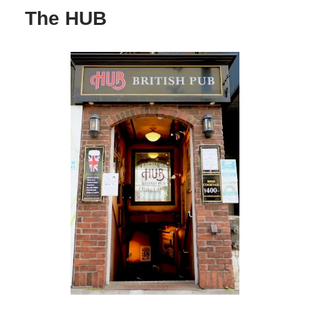
The HUB