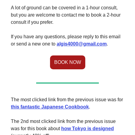
A lot of ground can be covered in a 1-hour consult,
but you are welcome to contact me to book a 2-hour
consult if you prefer.
If you have any questions, please reply to this email
or send a new one to
algis4000@gmail.com
.
BOOK NOW
The most clicked link from the previous issue was for
this fantastic Japanese Cookbook
.
The 2nd most clicked link from the previous issue
was for this book about
how Tokyo is designed