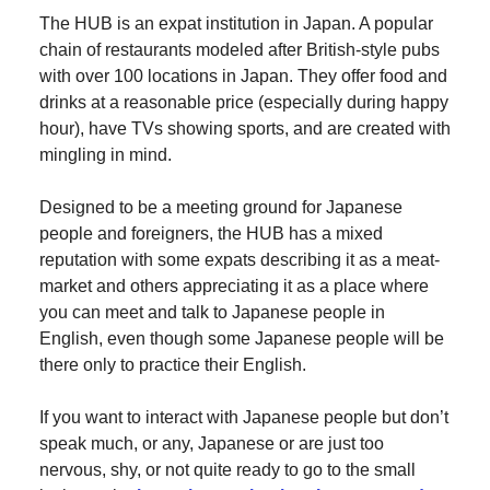
The HUB is an expat institution in Japan. A popular
chain of restaurants modeled after British-style pubs
with over 100 locations in Japan. They offer food and
drinks at a reasonable price (especially during happy
hour), have TVs showing sports, and are created with
mingling in mind.
Designed to be a meeting ground for Japanese
people and foreigners, the HUB has a mixed
reputation with some expats describing it as a meat-
market and others appreciating it as a place where
you can meet and talk to Japanese people in
English, even though some Japanese people will be
there only to practice their English.
If you want to interact with Japanese people but don’t
speak much, or any, Japanese or are just too
nervous, shy, or not quite ready to go to the small