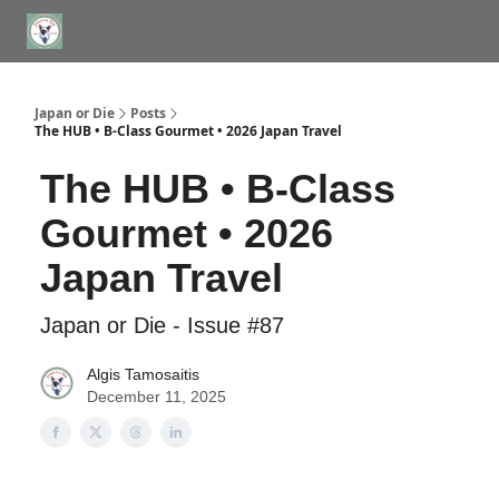
WHERE TO STAY IN TOKYO
ABOUT
JAPAN TRAVEL CONSULTS
Japan or Die
Posts
The HUB • B-Class Gourmet • 2026 Japan Travel
The HUB • B-Class
Gourmet • 2026
Japan Travel
Japan or Die - Issue #87
Algis Tamosaitis
December 11, 2025