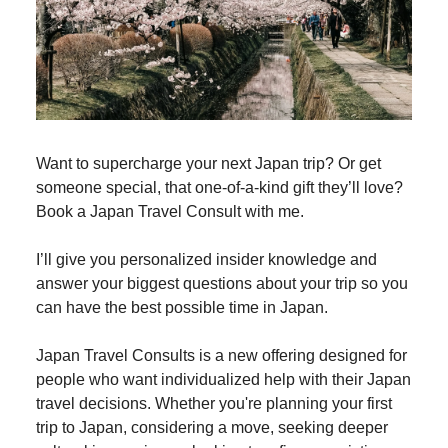
Want to supercharge your next Japan trip? Or get
someone special, that one-of-a-kind gift they’ll love?
Book a Japan Travel Consult with me.
I’ll give you personalized insider knowledge and
answer your biggest questions about your trip so you
can have the best possible time in Japan.
Japan Travel Consults is a new offering designed for
people who want individualized help with their Japan
travel decisions. Whether you're planning your first
trip to Japan, considering a move, seeking deeper