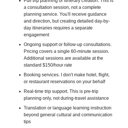
Full trip planning or itinerary creation. This is
a consultation session, not a complete
planning service. You'll receive guidance
and direction, but creating detailed day-by-
day itineraries requires a separate
engagement
Ongoing support or follow-up consultations.
Pricing covers a single 60-minute session.
Additional sessions are available at the
standard $150/hour rate
Booking services. I don't make hotel, flight,
or restaurant reservations on your behalf
Real-time trip support. This is pre-trip
planning only, not during-travel assistance
Translation or language learning instruction
beyond general cultural and communication
tips