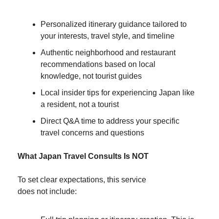
Personalized itinerary guidance tailored to
your interests, travel style, and timeline
Authentic neighborhood and restaurant
recommendations based on local
knowledge, not tourist guides
Local insider tips for experiencing Japan like
a resident, not a tourist
Direct Q&A time to address your specific
travel concerns and questions
What Japan Travel Consults Is NOT
To set clear expectations, this service
does not include: