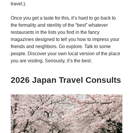
travel.).
Once you get a taste for this, it’s hard to go back to
the formality and sterility of the “best” whatever
restaurants in the lists you find in the fancy
magazines designed to tell you how to impress your
friends and neighbors. Go explore. Talk to some
people. Discover your own local version of the place
you are visiting. Seriously, it’s the best.
2026 Japan Travel Consults