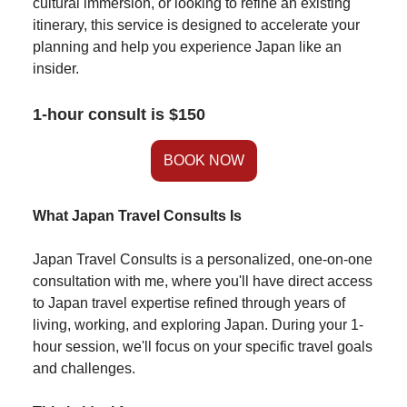
cultural immersion, or looking to refine an existing
itinerary, this service is designed to accelerate your
planning and help you experience Japan like an
insider.
1-hour consult is $150
BOOK NOW
What Japan Travel Consults Is
Japan Travel Consults is a personalized, one-on-one
consultation with me, where you'll have direct access
to Japan travel expertise refined through years of
living, working, and exploring Japan. During your 1-
hour session, we'll focus on your specific travel goals
and challenges.