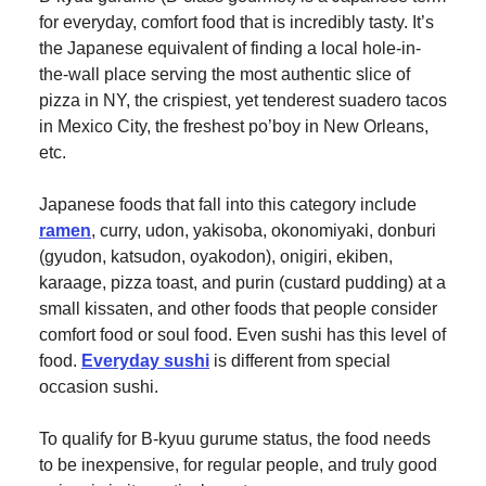
for everyday, comfort food that is incredibly tasty. It’s
the Japanese equivalent of finding a local hole-in-
the-wall place serving the most authentic slice of
pizza in NY, the crispiest, yet tenderest suadero tacos
in Mexico City, the freshest po’boy in New Orleans,
etc.
Japanese foods that fall into this category include
ramen
, curry, udon, yakisoba, okonomiyaki, donburi
(gyudon, katsudon, oyakodon), onigiri, ekiben,
karaage, pizza toast, and purin (custard pudding) at a
small kissaten, and other foods that people consider
comfort food or soul food. Even sushi has this level of
food.
Everyday sushi
is different from special
occasion sushi.
To qualify for B-kyuu gurume status, the food needs
to be inexpensive, for regular people, and truly good