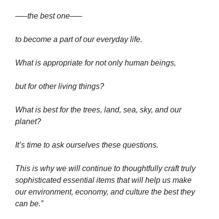
—–the best one—–
to become a part of our everyday life.
What is appropriate for not only human beings,
but for other living things?
What is best for the trees, land, sea, sky, and our
planet?
It’s time to ask ourselves these questions.
This is why we will continue to thoughtfully craft truly
sophisticated essential items that will help us make
our environment, economy, and culture the best they
can be.”