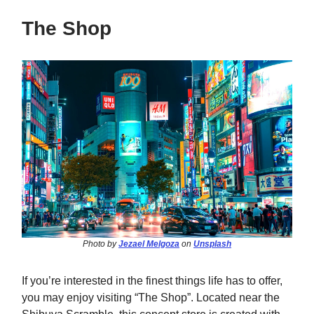
The Shop
Photo by
Jezael Melgoza
on
Unsplash
If you’re interested in the finest things life has to offer,
you may enjoy visiting “The Shop”. Located near the