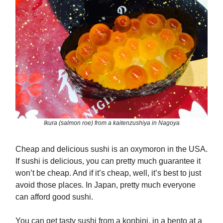
Ikura (salmon roe) from a kaitenzushiya in Nagoya
Cheap and delicious sushi is an oxymoron in the USA.
If sushi is delicious, you can pretty much guarantee it
won’t be cheap. And if it’s cheap, well, it’s best to just
avoid those places. In Japan, pretty much everyone
can afford good sushi.
You can get tasty sushi from a konbini, in a bento at a