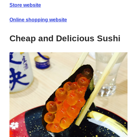
Store website
Online shopping website
Cheap and Delicious Sushi