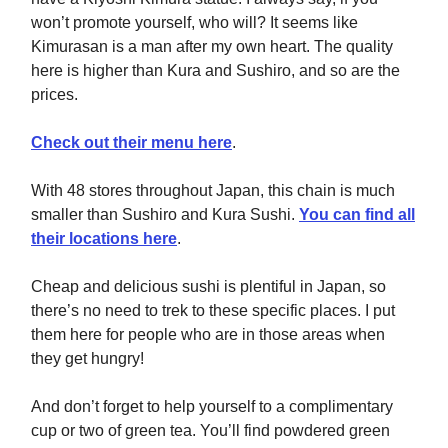
won’t promote yourself, who will? It seems like
Kimurasan is a man after my own heart. The quality
here is higher than Kura and Sushiro, and so are the
prices.
Check out their menu here
.
With 48 stores throughout Japan, this chain is much
smaller than Sushiro and Kura Sushi.
You can find all
their locations here
.
Cheap and delicious sushi is plentiful in Japan, so
there’s no need to trek to these specific places. I put
them here for people who are in those areas when
they get hungry!
And don’t forget to help yourself to a complimentary
cup or two of green tea. You’ll find powdered green