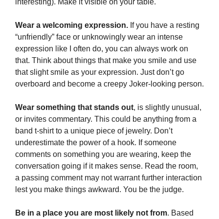
interesting). Make it visible on your table.
Wear a welcoming expression.
If you have a resting
“unfriendly” face or unknowingly wear an intense
expression like I often do, you can always work on
that. Think about things that make you smile and use
that slight smile as your expression. Just don’t go
overboard and become a creepy Joker-looking person.
Wear something that stands out
, is slightly unusual,
or invites commentary. This could be anything from a
band t-shirt to a unique piece of jewelry. Don’t
underestimate the power of a hook. If someone
comments on something you are wearing, keep the
conversation going if it makes sense. Read the room,
a passing comment may not warrant further interaction
lest you make things awkward. You be the judge.
Be in a place you are most likely not from
. Based