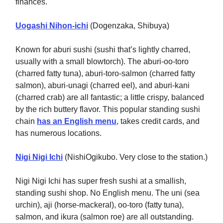
finances.
Uogashi Nihon-ichi
(Dogenzaka, Shibuya)
Known for aburi sushi (sushi that’s lightly charred,
usually with a small blowtorch). The aburi-oo-toro
(charred fatty tuna), aburi-toro-salmon (charred fatty
salmon), aburi-unagi (charred eel), and aburi-kani
(charred crab) are all fantastic; a little crispy, balanced
by the rich buttery flavor. This popular standing sushi
chain
has an English menu
, takes credit cards, and
has numerous locations.
Nigi Nigi Ichi
(NishiOgikubo. Very close to the station.)
Nigi Nigi Ichi has super fresh sushi at a smallish,
standing sushi shop. No English menu. The uni (sea
urchin), aji (horse-mackeral), oo-toro (fatty tuna),
salmon, and ikura (salmon roe) are all outstanding.