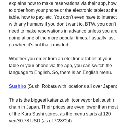
explains how to make reservations via their app, how
to order from your phone or the electronic tablet at the
table, how to pay, etc. You don’t even have to interact
with any humans if you don’t want to. BTW, you don’t
need to make reservations in advance unless you are
going at one of the more popular times. I usually just
go when it’s not that crowded.
Whether you order from an electronic tablet at your
table or your phone via the app, you can switch the
language to English. So, there is an English menu.
Sushiro
(Sushi Robata with locations all over Japan)
This is the biggest kaitenzushi (conveyor belt sushi)
chain in Japan. Their prices are even lower than most
of the Kura Sushi stores, as the menu starts at 120
yen/$0.78 USD (as of 7/28/’24).