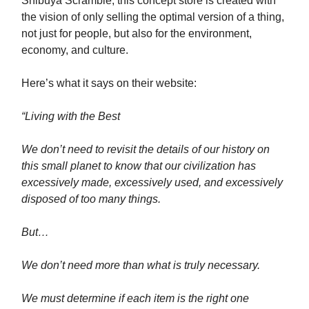
Shibuya Scramble, this concept store is created with
the vision of only selling the optimal version of a thing,
not just for people, but also for the environment,
economy, and culture.
Here’s what it says on their website:
“Living with the Best
We don’t need to revisit the details of our history on
this small planet to know that our civilization has
excessively made, excessively used, and excessively
disposed of too many things.
But…
We don’t need more than what is truly necessary.
We must determine if each item is the right one