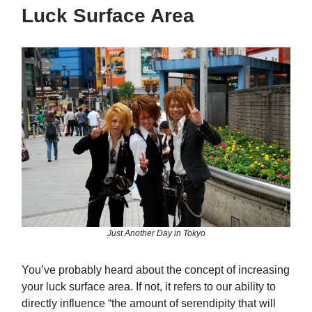
Luck Surface Area
Just Another Day in Tokyo
You’ve probably heard about the concept of increasing
your luck surface area. If not, it refers to our ability to
directly influence “the amount of serendipity that will