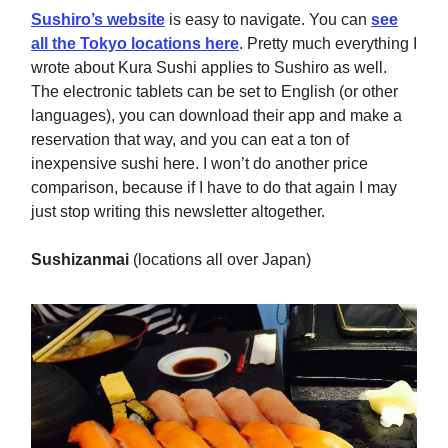
Sushiro’s website
is easy to navigate. You can
see
all the Tokyo locations here
. Pretty much everything I
wrote about Kura Sushi applies to Sushiro as well.
The electronic tablets can be set to English (or other
languages), you can download their app and make a
reservation that way, and you can eat a ton of
inexpensive sushi here. I won’t do another price
comparison, because if I have to do that again I may
just stop writing this newsletter altogether.
Sushizanmai
(locations all over Japan)