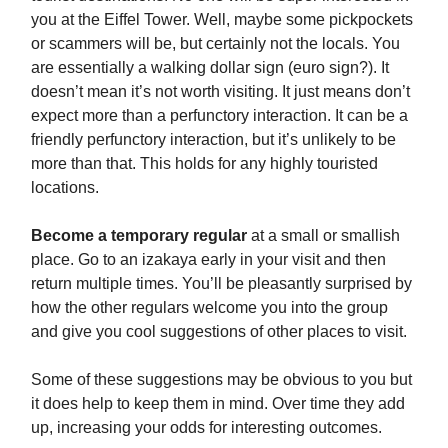
you at the Eiffel Tower. Well, maybe some pickpockets
or scammers will be, but certainly not the locals. You
are essentially a walking dollar sign (euro sign?). It
doesn’t mean it’s not worth visiting. It just means don’t
expect more than a perfunctory interaction. It can be a
friendly perfunctory interaction, but it’s unlikely to be
more than that. This holds for any highly touristed
locations.
Become a temporary regular
at a small or smallish
place. Go to an izakaya early in your visit and then
return multiple times. You’ll be pleasantly surprised by
how the other regulars welcome you into the group
and give you cool suggestions of other places to visit.
Some of these suggestions may be obvious to you but
it does help to keep them in mind. Over time they add
up, increasing your odds for interesting outcomes.