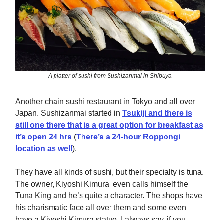
A platter of sushi from Sushizanmai in Shibuya
Another chain sushi restaurant in Tokyo and all over
Japan. Sushizanmai started in
Tsukiji and there is
still one there that is a great option for breakfast as
it’s open 24 hrs
(
There’s a 24-hour Roppongi
location as well
).
They have all kinds of sushi, but their specialty is tuna.
The owner, Kiyoshi Kimura, even calls himself the
Tuna King and he’s quite a character. The shops have
his charismatic face all over them and some even
have a Kiyoshi Kimura statue. I always say, if you