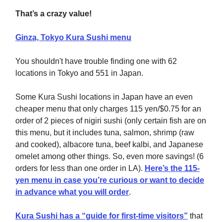
That’s a crazy value!
Ginza, Tokyo Kura Sushi menu
You shouldn't have trouble finding one with 62
locations in Tokyo and 551 in Japan.
Some Kura Sushi locations in Japan have an even
cheaper menu that only charges 115 yen/$0.75 for an
order of 2 pieces of nigiri sushi (only certain fish are on
this menu, but it includes tuna, salmon, shrimp (raw
and cooked), albacore tuna, beef kalbi, and Japanese
omelet among other things. So, even more savings! (6
orders for less than one order in LA).
Here’s the 115-
yen menu in case you’re curious or want to decide
in advance what you will order
.
Kura Sushi has a “guide for first-time visitors”
that