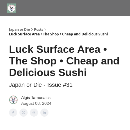
WHERE TO STAY IN TOKYO
ABOUT
JAPAN TRAVEL CONSULTS
Japan or Die
Posts
Luck Surface Area • The Shop • Cheap and Delicious Sushi
Luck Surface Area •
The Shop • Cheap and
Delicious Sushi
Japan or Die - Issue #31
Algis Tamosaitis
August 08, 2024