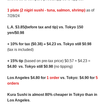
1 plate (2 nigiri sushi - tuna, salmon, shrimp)
as of
7/28/24
L.A. $3.85(before tax and tip) vs. Tokyo
150
yen/$0.98
+ 10% for tax ($0.38) = $4.23 vs.
Tokyo still $0.98
(tax is included)
+ 15% tip
(based on pre-tax price)
$0.57 + $4.23
=
$4.80
vs. Tokyo still $0.98
(no tipping)
Los Angeles $4.80 for
1 order
vs. Tokyo: $4.90 for
5
orders
Kura Sushi is almost 80% cheaper in Tokyo than in
Los Angeles
.