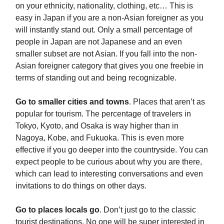
on your ethnicity, nationality, clothing, etc… This is
easy in Japan if you are a non-Asian foreigner as you
will instantly stand out. Only a small percentage of
people in Japan are not Japanese and an even
smaller subset are not Asian. If you fall into the non-
Asian foreigner category that gives you one freebie in
terms of standing out and being recognizable.
Go to smaller cities and towns
. Places that aren’t as
popular for tourism. The percentage of travelers in
Tokyo, Kyoto, and Osaka is way higher than in
Nagoya, Kobe, and Fukuoka. This is even more
effective if you go deeper into the countryside. You can
expect people to be curious about why you are there,
which can lead to interesting conversations and even
invitations to do things on other days.
Go to places locals go
. Don’t just go to the classic
tourist destinations. No one will be super interested in