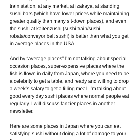
train station, at any market, at izakaya, at standing
sushi bars (which have lower prices while maintaining
greater quality than many sit-down places), and even
the sushi at kaitenzushi (sushi train/sushi
robata/conveyor belt sushi) is better than what you get
in average places in the USA.
And by “average places” I’m not talking about special
occasion places, super-expensive places where the
fish is flown in daily from Japan, where you need to be
a celebrity to get a table, and ready and willing to drop
a week’s salary to get a filling meal. I’m talking about
good every day sushi places where normal people eat
regularly. I will discuss fancier places in another
newsletter.
Here are some places in Japan where you can eat
satisfying sushi without doing a lot of damage to your