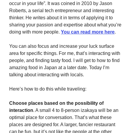
occur in your life”. It was coined in 2010 by Jason
Roberts, a serial tech entrepreneur and interesting
thinker. He writes about it in terms of applying it to
sharing your passion and expertise about what you’re
doing with more people.
You can read more here
.
You can also focus and increase your luck surface
area for specific things. For me, that’s interacting with
people, and finding tasty food. I will get to how to find
amazing food in Japan at a later date. Today I’m
talking about interacting with locals.
Here’s how to do this while traveling:
Choose places based on the possibility of
interaction
. A small 4 to 8-person izakaya will be an
optimal place for conversation. That’s what these
places are designed for. A larger, fancier restaurant
can be fun, but it’s not like the people at the other