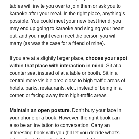
tables will invite you over to join them or ask you to
karaoke after your meal. In the right place, anything’s
possible. You could meet your new best friend, you
may end up going to karaoke and singing your heart
out, and you might even meet the person you will
marry (as was the case for a friend of mine).
If you are at a slightly larger place,
choose your spot
within that place with interaction in mind.
Sit at a
counter seat instead of at a table or booth. Sit in a
central more visible area close to high-traffic areas of
hotels, parks, restaurants, etc., instead of being in a
corner, or facing away from high-traffic areas.
Maintain an open posture.
Don’t bury your face in
your phone or a book. However, the right book can
also be an invitation to conversation. Carry an
interesting book with you (I’ll let you decide what’s