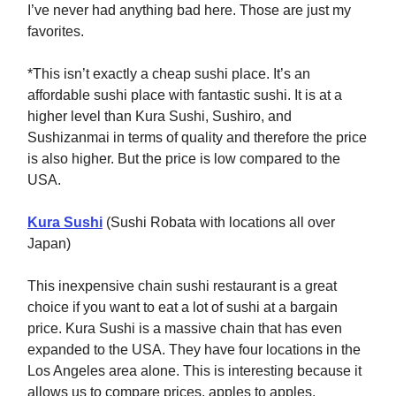
I’ve never had anything bad here. Those are just my
favorites.
*This isn’t exactly a cheap sushi place. It’s an
affordable sushi place with fantastic sushi. It is at a
higher level than Kura Sushi, Sushiro, and
Sushizanmai in terms of quality and therefore the price
is also higher. But the price is low compared to the
USA.
Kura Sushi
(Sushi Robata with locations all over
Japan)
This inexpensive chain sushi restaurant is a great
choice if you want to eat a lot of sushi at a bargain
price. Kura Sushi is a massive chain that has even
expanded to the USA. They have four locations in the
Los Angeles area alone. This is interesting because it
allows us to compare prices, apples to apples.