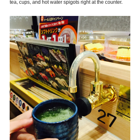
tea, cups, and hot water spigots right at the counter.