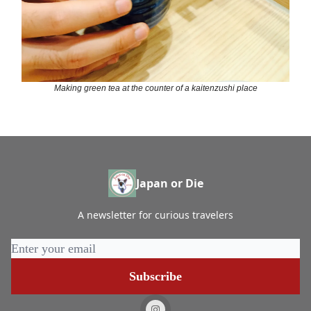
Making green tea at the counter of a kaitenzushi place
Japan or Die
A newsletter for curious travelers