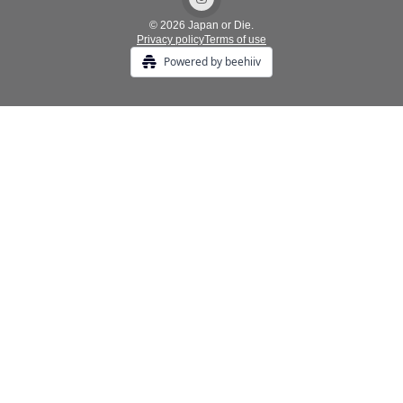
© 2026 Japan or Die.
Privacy policy
Terms of use
Powered by beehiiv