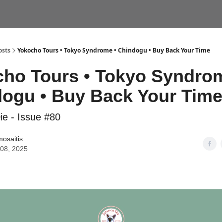
VEL CONSULTS
YOKOCHO TOURS
osts
Yokocho Tours • Tokyo Syndrome • Chindogu • Buy Back Your Time
ho Tours • Tokyo Syndrom
ogu • Buy Back Your Tim
ie - Issue #80
mosaitis
 08, 2025