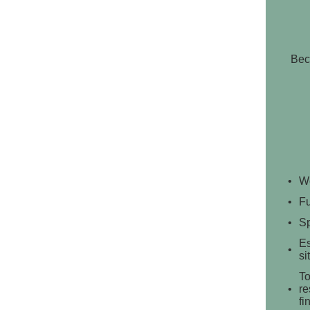
Bec
We
Fu
Sp
Es
si
To
re
fi