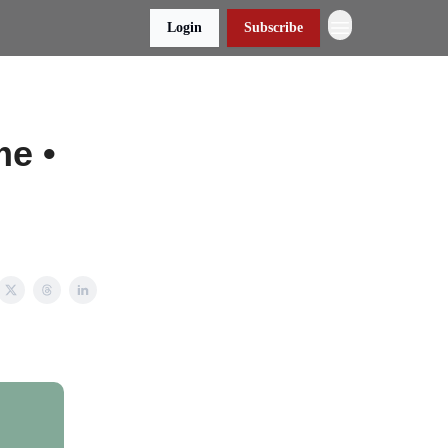
Login
Subscribe
e •
e