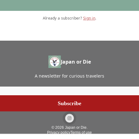
Already a subscriber?
Sign in
.
Japan or Die
A newsletter for curious travelers
© 2026 Japan or Die.
Privacy policy
Terms of use