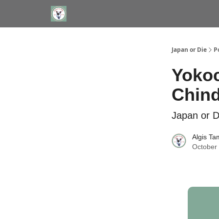
WHERE TO STAY IN TOKYO
ABOUT
JAPAN TRA
Japan or Die
P
Yokoc
Chind
Japan or D
Algis Ta
October