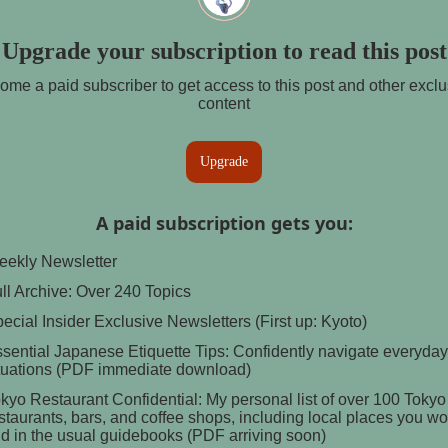
Upgrade your subscription to read this post
ome a paid subscriber to get access to this post and other exclu
content
Upgrade
A paid subscription gets you
:
ekly Newsletter
ll Archive: Over 240 Topics
ecial Insider Exclusive Newsletters (First up: Kyoto)
sential Japanese Etiquette Tips: Confidently navigate everyday
tuations (PDF immediate download)
kyo Restaurant Confidential: My personal list of over 100 Tokyo
staurants, bars, and coffee shops, including local places you wo
nd in the usual guidebooks (PDF arriving soon)