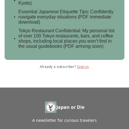
Kyoto)
Essential Japanese Etiquette Tips: Confidently
navigate everyday situations (PDF immediate
download)
Tokyo Restaurant Confidential: My personal list
of over 100 Tokyo restaurants, bars, and coffee
shops, including local places you won’t find in
the usual guidebooks (PDF arriving soon)
Already a subscriber?
Sign in
.
Japan or Die
A newsletter for curious travelers