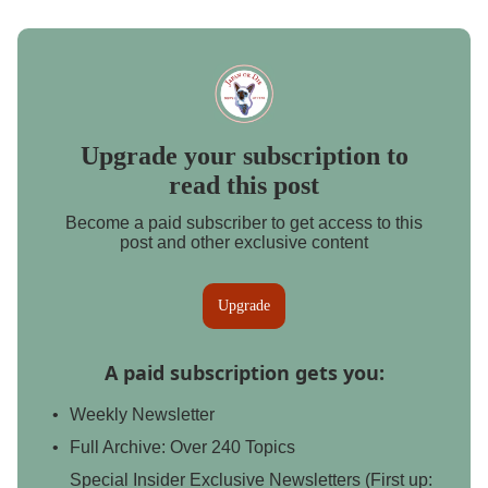
Upgrade your subscription to
read this post
Become a paid subscriber to get access to this
post and other exclusive content
Upgrade
A paid subscription gets you
:
Weekly Newsletter
Full Archive: Over 240 Topics
Special Insider Exclusive Newsletters (First up: