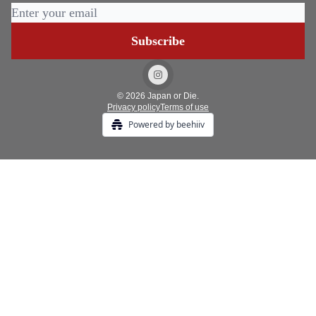
© 2026 Japan or Die.
Privacy policy
Terms of use
Powered by beehiiv