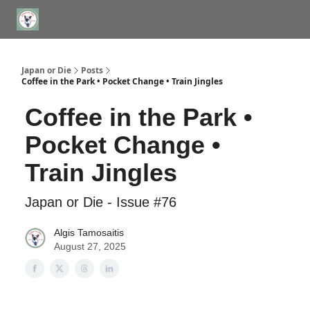
WHERE TO STAY IN TOKYO
ABOUT
JAPAN TRAVEL CONSULTS
Japan or Die
Posts
Coffee in the Park • Pocket Change • Train Jingles
Coffee in the Park •
Pocket Change •
Train Jingles
Japan or Die - Issue #76
Algis Tamosaitis
August 27, 2025