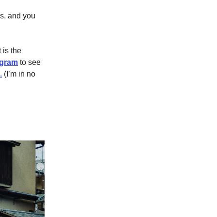
ss, and you
 is the
agram
to see
.
(I’m in no