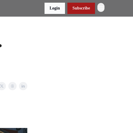
Login
Subscribe
•