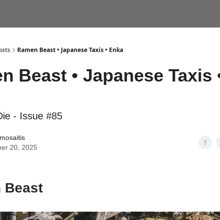
VEL CONSULTS
YOKOCHO TOURS
osts
Ramen Beast • Japanese Taxis • Enka
 Beast • Japanese Taxis 
ie - Issue #85
amosaitis
er 20, 2025
 Beast