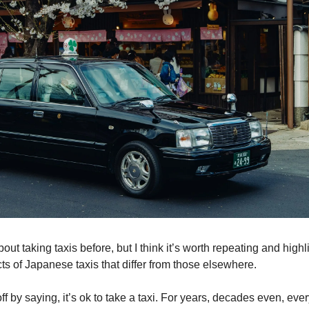
about taking taxis before, but I think it’s worth repeating and highl
ts of Japanese taxis that differ from those elsewhere.
off by saying, it’s ok to take a taxi. For years, decades even, ev