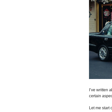
I’ve written 
certain aspec
Let me start 