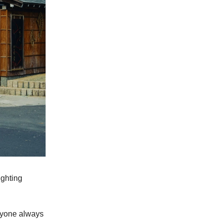
ighting
eryone always