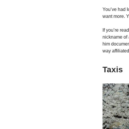
You’ve had I
want more. Y
If you’re re
nickname of 
him document
way affiliat
Taxis