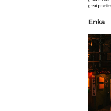
great practic
Enka