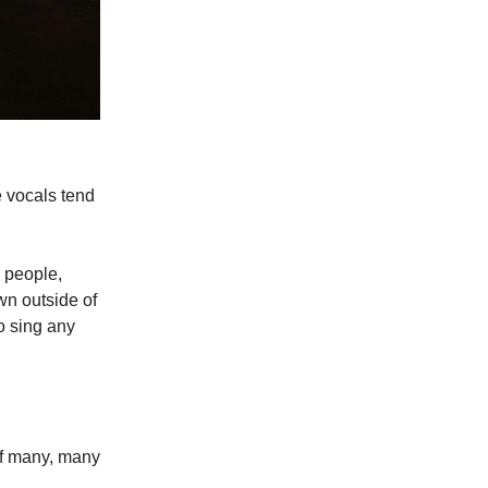
e vocals tend
e people,
wn outside of
to sing any
 of many, many