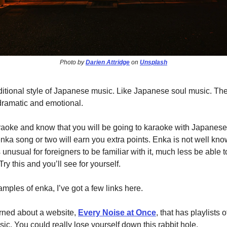
Photo by
Darien Attridge
on
Unsplash
aditional style of Japanese music. Like Japanese soul music. Th
dramatic and emotional.
karaoke and know that you will be going to karaoke with Japanes
nka song or two will earn you extra points. Enka is not well kno
s unusual for foreigners to be familiar with it, much less be able 
ry this and you’ll see for yourself.
ples of enka, I’ve got a few links here.
arned about a website,
Every Noise at Once
, that has playlists
ic. You could really lose yourself down this rabbit hole.