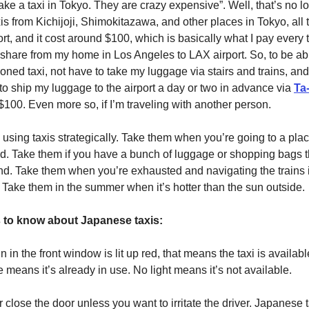
take a taxi in Tokyo. They are crazy expensive”. Well, that’s no lo
xis from Kichijoji, Shimokitazawa, and other places in Tokyo, all 
t, and it cost around $100, which is basically what I pay every t
e-share from my home in Los Angeles to LAX airport. So, to be abl
ioned taxi, not have to take my luggage via stairs and trains, and
to ship my luggage to the airport a day or two in advance via
Ta
$100. Even more so, if I’m traveling with another person.
using taxis strategically. Take them when you’re going to a pla
ind. Take them if you have a bunch of luggage or shopping bags 
d. Take them when you’re exhausted and navigating the trains i
 Take them in the summer when it’s hotter than the sun outside.
s to know about Japanese taxis:
 in the front window is lit up red, that means the taxi is available
 means it’s already in use. No light means it’s not available.
 close the door unless you want to irritate the driver. Japanese 