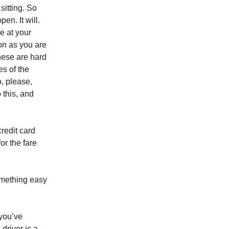
sitting. So
pen. It will.
ve at your
oon as you are
hese are hard
es of the
, please,
o this, and
credit card
or the fare
something easy
 you’ve
driver is a