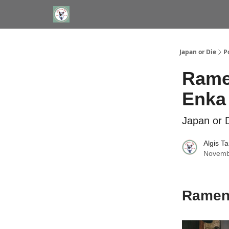
WHERE TO STAY IN TOKYO
ABOUT
JAPAN TRA
Japan or Die
P
Ramen
Enka
Japan or D
Algis T
Novemb
Ramen