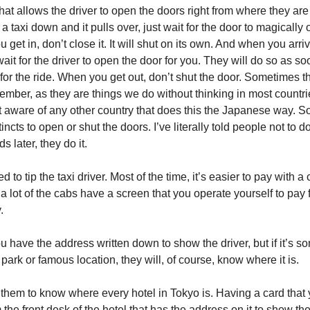
t allows the driver to open the doors right from where they are 
 a taxi down and it pulls over, just wait for the door to magically o
get in, don’t close it. It will shut on its own. And when you arri
wait for the driver to open the door for you. They will do so as s
for the ride. When you get out, don’t shut the door. Sometimes t
ember, as they are things we do without thinking in most countri
t aware of any other country that does this the Japanese way. So
tincts to open or shut the doors. I’ve literally told people not to d
s later, they do it.
 to tip the taxi driver. Most of the time, it’s easier to pay with a 
 lot of the cabs have a screen that you operate yourself to pay f
.
 you have the address written down to show the driver, but if it’s 
n park or famous location, they will, of course, know where it is.
 them to know where every hotel in Tokyo is. Having a card that
the front desk of the hotel that has the address on it to show the 