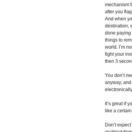
mechanism tha
after you flag
And when you 
destination, 
done paying 
things to rem
world. I’m no
fight your ins
then 3 second
You don’t need
anyway, and a
electronically
It’s great if
like a certai
Don’t expect
grabbed from 