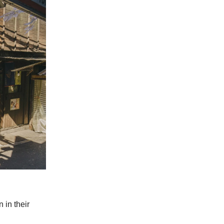
 in their