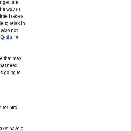
nger true.
the way to
ime I take a
e to relax in
 also not
-Q-bin
, is
ce that may
that need
s going to
 for hire.
taxis have a