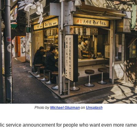
Photo by
Michael Gluzman
on
Unsplash
blic service announcement for people who want even more ramen