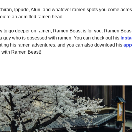
chiran, Ippudo, Afuri, and whatever ramen spots you come acro
ou’re an admitted ramen head.
ady to go deeper on ramen, Ramen Beast is for you. Ramen Beast
a guy who is obsessed with ramen. You can check out his
Inst
ing his ramen adventures, and you can also download his
app
ed with Ramen Beast)