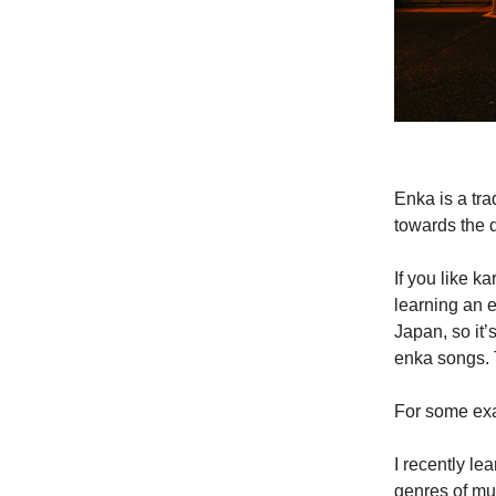
Enka is a tr
towards the 
If you like 
learning an e
Japan, so it’
enka songs. T
For some exam
I recently le
genres of mus