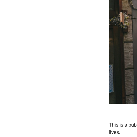
This is a pu
lives.