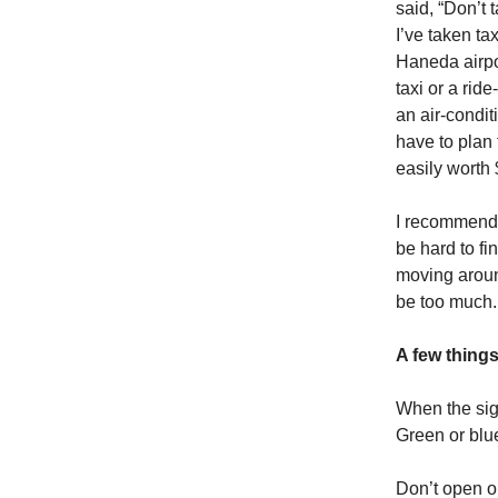
said, “Don’t 
I’ve taken ta
Haneda airpor
taxi or a rid
an air-condit
have to plan 
easily worth 
I recommend 
be hard to f
moving aroun
be too much.
A few thing
When the sign
Green or blue
Don’t open or