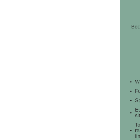
Bec
We
Fu
Sp
Es
si
To
re
fi