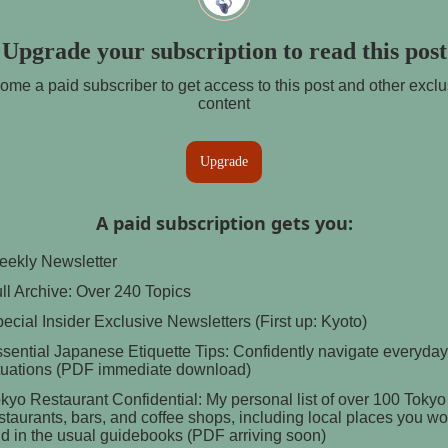
Upgrade your subscription to read this post
ome a paid subscriber to get access to this post and other exclu
content
Upgrade
A paid subscription gets you
:
ekly Newsletter
ll Archive: Over 240 Topics
ecial Insider Exclusive Newsletters (First up: Kyoto)
sential Japanese Etiquette Tips: Confidently navigate everyday
tuations (PDF immediate download)
kyo Restaurant Confidential: My personal list of over 100 Tokyo
staurants, bars, and coffee shops, including local places you wo
nd in the usual guidebooks (PDF arriving soon)