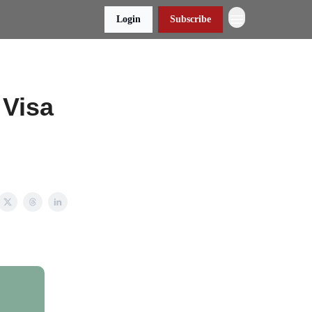
Login
Subscribe
 Visa