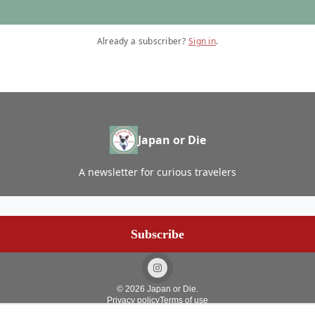
Already a subscriber?
Sign in
.
Japan or Die
A newsletter for curious travelers
© 2026 Japan or Die.
Privacy policy
Terms of use