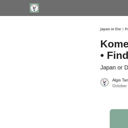
WHERE TO STAY IN TOKYO
ABOUT
JAPAN TRA
Japan or Die
P
Komed
• Fin
Japan or D
Algis Ta
October