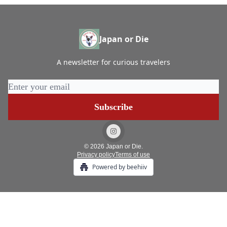
Japan or Die
A newsletter for curious travelers
© 2026 Japan or Die.
Privacy policy
Terms of use
Powered by beehiiv