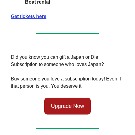
Boat rental
Get tickets here
Did you know you can gift a Japan or Die
Subscription to someone who loves Japan?
Buy someone you love a subscription today! Even if
that person is you. You deserve it.
Upgrade Now