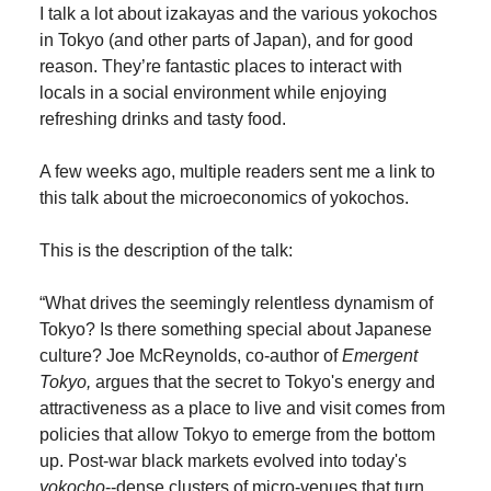
I talk a lot about izakayas and the various yokochos
in Tokyo (and other parts of Japan), and for good
reason. They’re fantastic places to interact with
locals in a social environment while enjoying
refreshing drinks and tasty food.
A few weeks ago, multiple readers sent me a link to
this talk about the microeconomics of yokochos.
This is the description of the talk:
“What drives the seemingly relentless dynamism of
Tokyo? Is there something special about Japanese
culture? Joe McReynolds, co-author of
Emergent
Tokyo,
argues that the secret to Tokyo's energy and
attractiveness as a place to live and visit comes from
policies that allow Tokyo to emerge from the bottom
up. Post-war black markets evolved into today's
yokocho
--dense clusters of micro-venues that turn