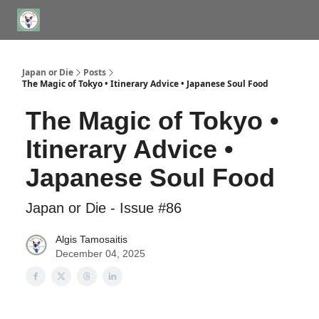
WHERE TO STAY IN TOKYO
ABOUT
JAPAN TRAVEL CONSULTS
Japan or Die
Posts
The Magic of Tokyo • Itinerary Advice • Japanese Soul Food
The Magic of Tokyo •
Itinerary Advice •
Japanese Soul Food
Japan or Die - Issue #86
Algis Tamosaitis
December 04, 2025