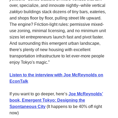
over, specialize, and innovate nightly--while vertical
zakkyo
buildings stack dozens of tiny bars, eateries,
and shops floor by floor, pulling street life upward.
The engine? Friction-light rules: permissive mixed-
use zoning, minimal licensing, and no minimum unit
sizes let entrepreneurs launch fast and pivot faster.
And surrounding this emergent urban landscape,
there's plenty of new housing with excellent
transportation infrastructure to let ever-more people
enjoy Tokyo's magic.”
Listen to the interview with Joe McReynolds on
EconTalk
If you want to go deeper, here’s
Joe McReynolds’
book, Emergent Tokyo: Designing the
Spontaneous City
(It happens to be 40% off right
now)