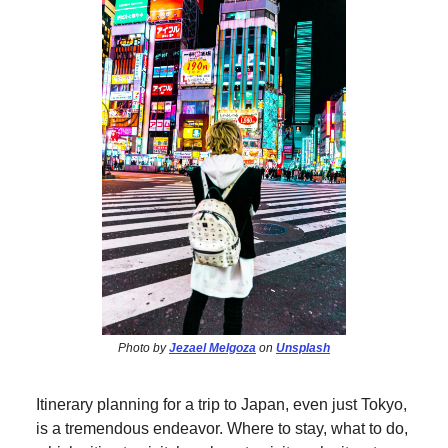
Photo by
Jezael Melgoza
on
Unsplash
Itinerary planning for a trip to Japan, even just Tokyo,
is a tremendous endeavor. Where to stay, what to do,