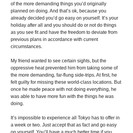
of the more demanding things you’d originally
planned on doing. And that’s ok, because you
already decided you’d go easy on yourself. It’s your
holiday after all and you should do or not do things
as you see fit and have the freedom to deviate from
previous plans in accordance with current
circumstances.
My friend wanted to see certain sights, but the
oppressive heat prevented him from taking some of
the more demanding, far-flung side-trips. At first, he
felt guilty for missing these world-class locations. But
once he made peace with not doing everything, he
was able to have more fun with the things he was
doing.
It’s impossible to experience all Tokyo has to offer in
a week or two. Just accept that as fact and go easy
on yourself. You’ll have a much better time if you