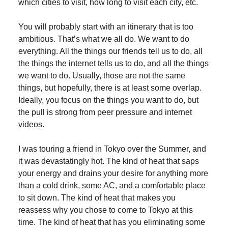
which cities to visit, how long to visit each city, etc.
You will probably start with an itinerary that is too
ambitious. That’s what we all do. We want to do
everything. All the things our friends tell us to do, all
the things the internet tells us to do, and all the things
we want to do. Usually, those are not the same
things, but hopefully, there is at least some overlap.
Ideally, you focus on the things you want to do, but
the pull is strong from peer pressure and internet
videos.
I was touring a friend in Tokyo over the Summer, and
it was devastatingly hot. The kind of heat that saps
your energy and drains your desire for anything more
than a cold drink, some AC, and a comfortable place
to sit down. The kind of heat that makes you
reassess why you chose to come to Tokyo at this
time. The kind of heat that has you eliminating some