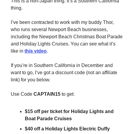
This is a non-Japan thing. It’s a Southern California
thing.
I’ve been contracted to work with my buddy Thor,
who runs several Newport Beach businesses,
including the Newport Beach Christmas Boat Parade
and Holiday Lights Cruises. You can see what it’s
like in
this video
.
If you’re in Southern California in December and
want to go, I’ve got a discount code (not an affiliate
link) for you below.
Use Code
CAPTAIN15
to get:
$15 off per ticket for Holiday Lights and
Boat Parade Cruises
$40 off a Holiday Lights Electric Duffy