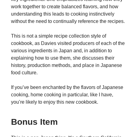
work together to create balanced flavors, and how
understanding this leads to cooking instinctively
without the need to continually reference the recipes.
This is not a simple recipe collection style of
cookbook, as Davies visited producers of each of the
various ingredients in Japan and, in addition to
explaining how to use them, she discusses their
history, production methods, and place in Japanese
food culture.
If you’ve been enchanted by the flavors of Japanese
cooking, home cooking in particular, like I have,
you’re likely to enjoy this new cookbook.
Bonus Item