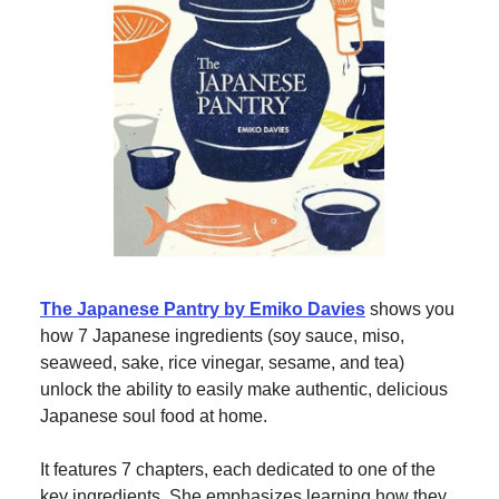
The Japanese Pantry by Emiko Davies
shows you
how 7 Japanese ingredients (soy sauce, miso,
seaweed, sake, rice vinegar, sesame, and tea)
unlock the ability to easily make authentic, delicious
Japanese soul food at home.
It features 7 chapters, each dedicated to one of the
key ingredients. She emphasizes learning how they