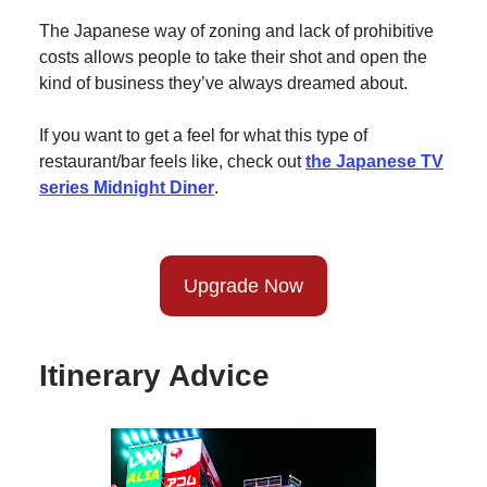
The Japanese way of zoning and lack of prohibitive
costs allows people to take their shot and open the
kind of business they’ve always dreamed about.
If you want to get a feel for what this type of
restaurant/bar feels like, check out
the Japanese TV
series Midnight Diner
.
Upgrade Now
Itinerary Advice