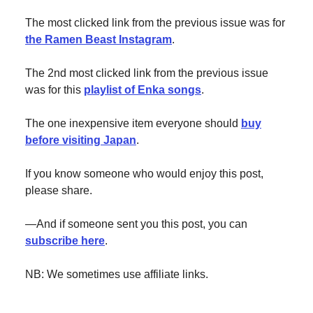
The most clicked link from the previous issue was for
the Ramen Beast Instagram
.
The 2nd most clicked link from the previous issue
was for this
playlist of Enka songs
.
The one inexpensive item everyone should
buy
before visiting Japan
.
If you know someone who would enjoy this post,
please share.
—And if someone sent you this post, you can
subscribe here
.
NB: We sometimes use affiliate links.