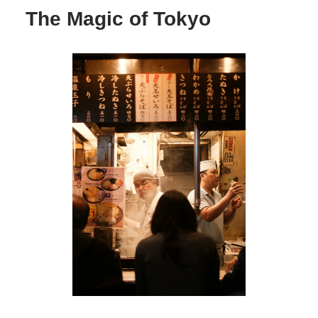
The Magic of Tokyo