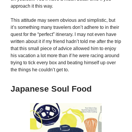
approach it this way.
This attitude may seem obvious and simplistic, but
it’s something many travelers don’t adhere to in their
quest for the “perfect” itinerary. I may not even have
written about it if my friend hadn’t told me after the trip
that this small piece of advice allowed him to enjoy
his vacation a lot more than if he were racing around
trying to tick every box and beating himself up over
the things he couldn’t get to.
Japanese Soul Food