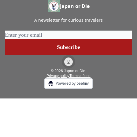
Japan or Die
A newsletter for curious travelers
© 2026 Japan or Die.
Privacy policy
Terms of use
Powered by beehiiv