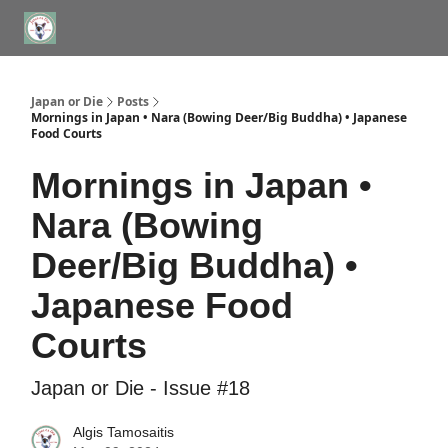
WHERE TO STAY IN TOKYO
ABOUT
JAPAN TRAVEL CONSULTS
Japan or Die
Posts
Mornings in Japan • Nara (Bowing Deer/Big Buddha) • Japanese
Food Courts
Mornings in Japan •
Nara (Bowing
Deer/Big Buddha) •
Japanese Food
Courts
Japan or Die - Issue #18
Algis Tamosaitis