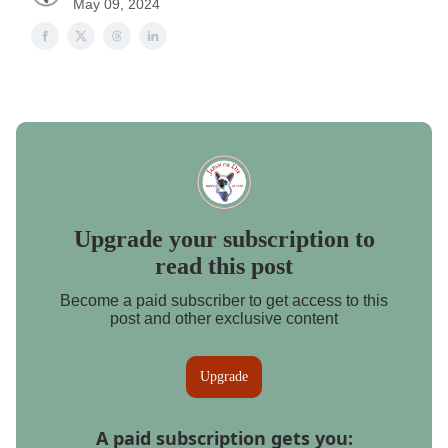
May 09, 2024
Upgrade your subscription to
read this post
Become a paid subscriber to get access to this
post and other exclusive content
Upgrade
A paid subscription gets you
: