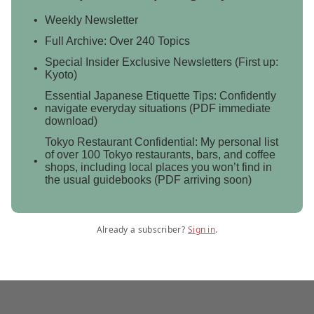
Weekly Newsletter
Full Archive: Over 240 Topics
Special Insider Exclusive Newsletters (First up:
Kyoto)
Essential Japanese Etiquette Tips: Confidently
navigate everyday situations (PDF immediate
download)
Tokyo Restaurant Confidential: My personal list
of over 100 Tokyo restaurants, bars, and coffee
shops, including local places you won’t find in
the usual guidebooks (PDF arriving soon)
Already a subscriber?
Sign in
.