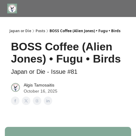
WHERE TO STAY IN TOKYO
ABOUT
JAPAN TRAVEL CONSULTS
Japan or Die
Posts
BOSS Coffee (Alien Jones) • Fugu • Birds
BOSS Coffee (Alien
Jones) • Fugu • Birds
Japan or Die - Issue #81
Algis Tamosaitis
October 16, 2025