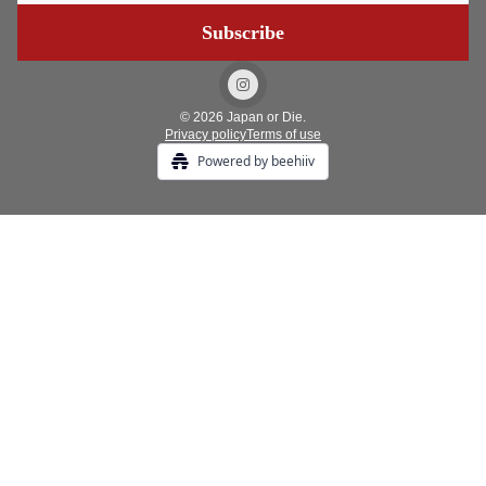
© 2026 Japan or Die.
Privacy policy
Terms of use
Powered by beehiiv