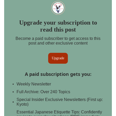
Upgrade your subscription to
read this post
Become a paid subscriber to get access to this
post and other exclusive content
Upgrade
A paid subscription gets you
:
Weekly Newsletter
Full Archive: Over 240 Topics
Special Insider Exclusive Newsletters (First up:
Kyoto)
Essential Japanese Etiquette Tips: Confidently