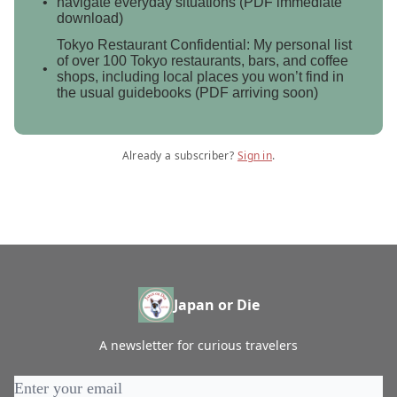
navigate everyday situations (PDF immediate
download)
Tokyo Restaurant Confidential: My personal list
of over 100 Tokyo restaurants, bars, and coffee
shops, including local places you won’t find in
the usual guidebooks (PDF arriving soon)
Already a subscriber?
Sign in
.
Japan or Die
A newsletter for curious travelers