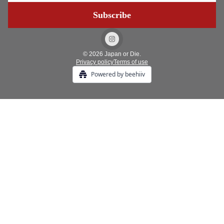
© 2026 Japan or Die.
Privacy policy
Terms of use
Powered by beehiiv