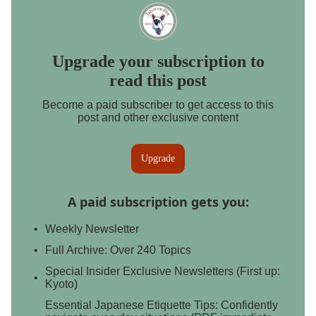
Upgrade your subscription to
read this post
Become a paid subscriber to get access to this
post and other exclusive content
Upgrade
A paid subscription gets you
:
Weekly Newsletter
Full Archive: Over 240 Topics
Special Insider Exclusive Newsletters (First up:
Kyoto)
Essential Japanese Etiquette Tips: Confidently