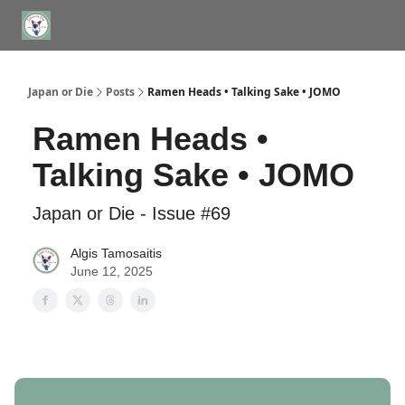
WHERE TO STAY IN TOKYO
ABOUT
JAPAN TRAVEL CONSULTS
Japan or Die
Posts
Ramen Heads • Talking Sake • JOMO
Ramen Heads •
Talking Sake • JOMO
Japan or Die - Issue #69
Algis Tamosaitis
June 12, 2025