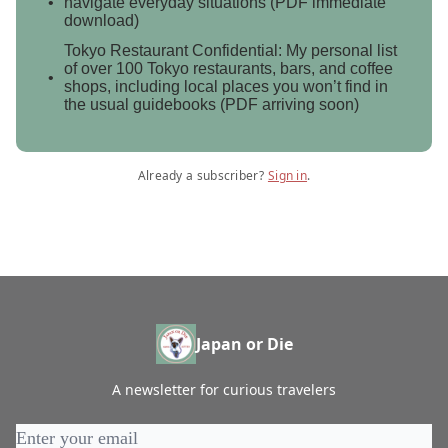
navigate everyday situations (PDF immediate
download)
Tokyo Restaurant Confidential: My personal list
of over 100 Tokyo restaurants, bars, and coffee
shops, including local places you won’t find in
the usual guidebooks (PDF arriving soon)
Already a subscriber?
Sign in
.
Japan or Die
A newsletter for curious travelers