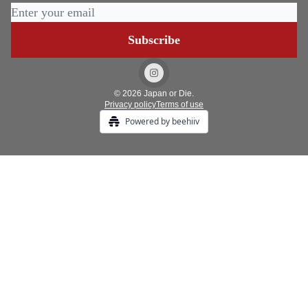
© 2026 Japan or Die.
Privacy policy
Terms of use
Powered by beehiiv