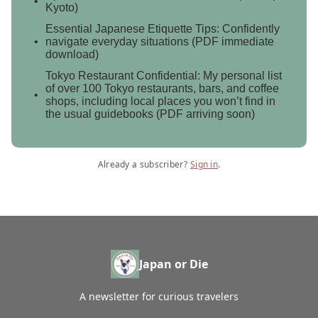
Kyoto)
Essential Japanese Etiquette Tips: Confidently
navigate everyday situations (PDF immediate
download)
Tokyo Restaurant Confidential: My personal list
of over 100 Tokyo restaurants, bars, and coffee
shops, including local places you won’t find in
the usual guidebooks (PDF arriving soon)
Already a subscriber?
Sign in
.
Japan or Die
A newsletter for curious travelers