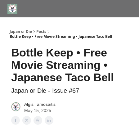
WHERE TO STAY IN TOKYO
ABOUT
JAPAN TRAVEL CONSULTS
Japan or Die
Posts
Bottle Keep • Free Movie Streaming • Japanese Taco Bell
Bottle Keep • Free
Movie Streaming •
Japanese Taco Bell
Japan or Die - Issue #67
Algis Tamosaitis
May 15, 2025