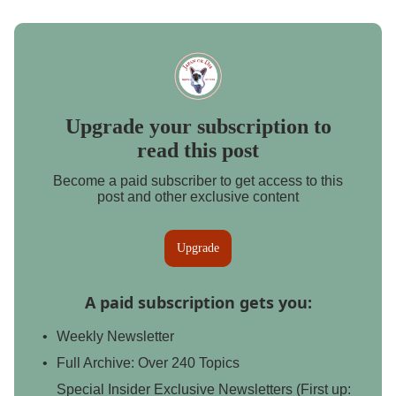
Upgrade your subscription to
read this post
Become a paid subscriber to get access to this
post and other exclusive content
Upgrade
A paid subscription gets you
:
Weekly Newsletter
Full Archive: Over 240 Topics
Special Insider Exclusive Newsletters (First up: