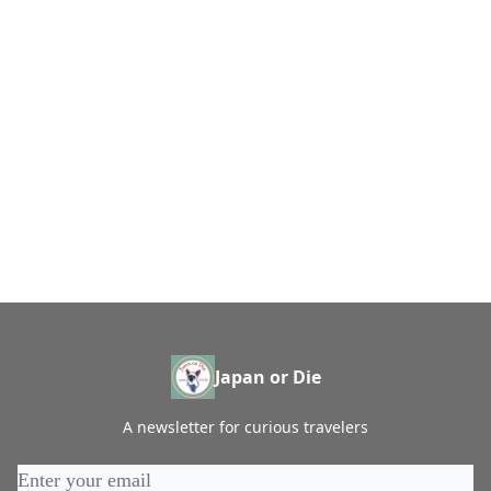
Japan or Die
A newsletter for curious travelers