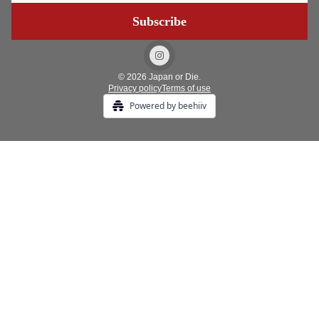
© 2026 Japan or Die.
Privacy policy
Terms of use
Powered by beehiiv