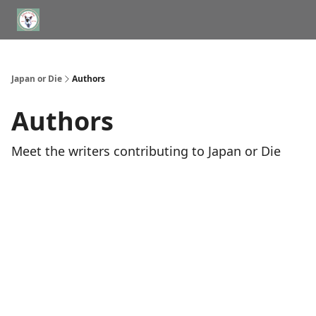
WHERE TO STAY IN TOKYO
ABOUT
JAPAN TRAVEL CONSULTS
Japan or Die
Authors
Authors
Meet the writers contributing to
Japan or Die